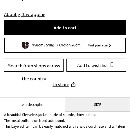
About gift wrapping
Add to cart
158cm / 51kg
Crotch +6cm
Find your size
Add to wish list
Search from shops across
the country
to share
SIZE
item description
A beautiful Sleeveless jacket made of supple, shiny leather.
The metal buttons on front add point.
This Layered item can be easily matched with a wide cordinate and will item