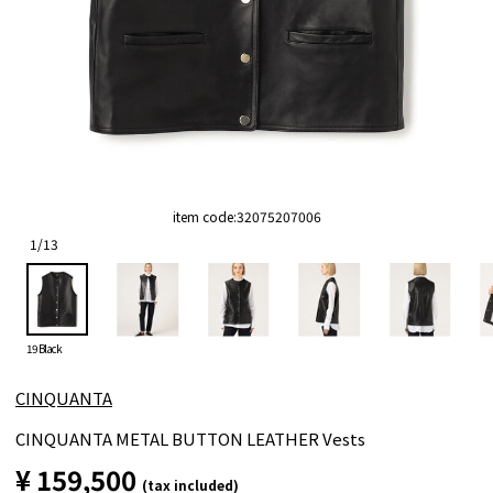
item code:
32075207006
1
/
13
19 Black
CINQUANTA
CINQUANTA METAL BUTTON LEATHER Vests
¥ 159,500
(tax included)