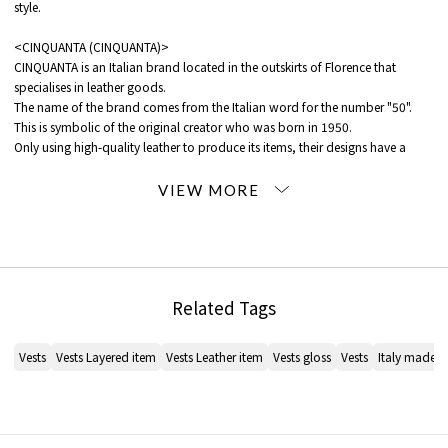
style.
<CINQUANTA (CINQUANTA)>
CINQUANTA is an Italian brand located in the outskirts of Florence that
specialises in leather goods.
The name of the brand comes from the Italian word for the number "50".
This is symbolic of the original creator who was born in 1950.
Only using high-quality leather to produce its items, their designs have a
simple and classic charm to them so they always stay in style.
*For the color of the product, please check the product itself or the close-up
image MATERIAL.
2025SS products
Related Tags
When contacting the store, please mention the item code below.
item code: 32-07-52-07006
Vests
Vests Layered item
Vests Leather item
Vests gloss
Vests
Italy made V
※※ Because it is a product that makes use of the natural texture of leather,
there are individual differences on the surface and each has a unique look.
At the same time, it is a very delicate MATERIAL.
It is especially susceptible to sunlight (ultraviolet rays), so be careful of
partial discoloration due to sunburn.