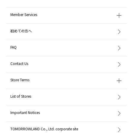
Member Services
初めての方へ
FAQ
Contact Us
Store Terms
List of Stores
Important Notices
TOMORROWLAND Co., Ltd. corporate site