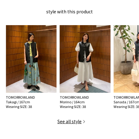
For long-term use, please check other handling precautions before use.
style with this product
MODEL:
19 Black: 176cm B80 W57 H81
Wearing SIZE: 38
MATERIAL:
Exterior: Sheepskin Leather Lining 100% Cupro
MADE IN:
Italy
handling:
TOMORROWLAND
TOMORROWLAND
TOMORROWLA
Takagi / 167cm
Morino / 164cm
Sanada / 167c
Wearing SIZE: 38
Wearing SIZE: 38
Wearing SIZE: 3
See all style