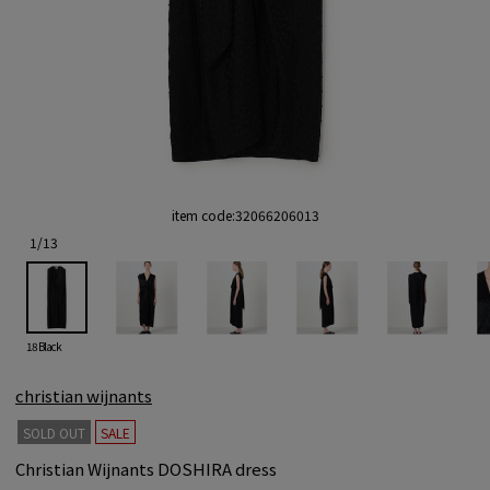
item code:
32066206013
1
/
13
18 Black
christian wijnants
SOLD OUT
SALE
Christian Wijnants DOSHIRA dress