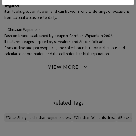
elegance.
item looks great on its own and can be worn for a wide range of occasions,
from special occasions to daily.
< Christian Wijnants >
Fashion brand established by designer Christian Wijnants in 2002.
It features designs inspired by surrealism and African folk art.
Constructive and philosophical, the collection is built on meticulous and
calculated coordination and the collection has high reputation.
*For the color of the product, please check the product itself or the close-up
image MATERIAL.
2026SS products
When contacting the store, please mention the item code below.
Related Tags
item code: 32-06-62-06013
MODEL:
18 Black: 177cm B78 W60 H89
#Dress Shiny
# christian wijnants dress
#Christian Wijnants dress
#Black dre
Wearing SIZE: 36
MATERIAL:
99% Acetate, 1% Polyester