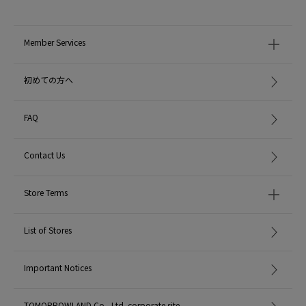
MADE IN:
Bulgaria
Member Services
handling:
初めての方へ
FAQ
Contact Us
Store Terms
List of Stores
Important Notices
TOMORROWLAND Co., Ltd. corporate site