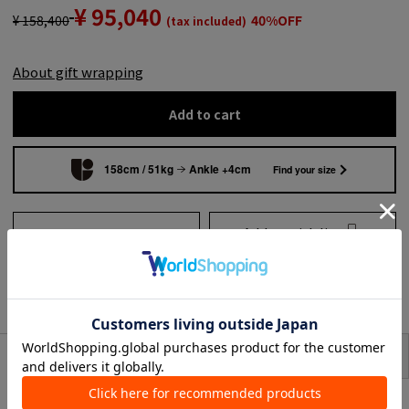
¥ 95,040
¥ 158,400
40%OFF
(tax included)
About gift wrapping
Add to cart
158cm / 51kg
Ankle +4cm
Find your size
Add to wish list
Search from shops across
the country
to share
SIZE
item description
sleeveless dress with striking drapes and front details.
The fabric has a refined sheen and the delicate dot details add point of