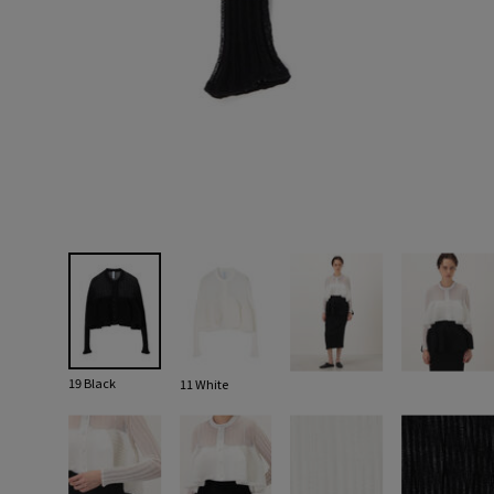
19 Black
11 White