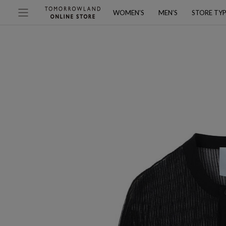
WOMEN’S
MEN’S
STORE TY