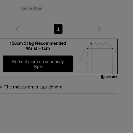
Length
43cm
1
158cm 51kg Recommended
Waist +1cm
Find out more on your body
type
※ The measurement guide
here