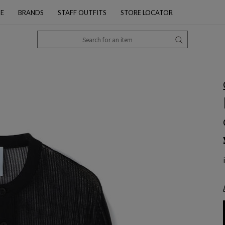
PE
BRANDS
STAFF OUTFITS
STORE LOCATOR