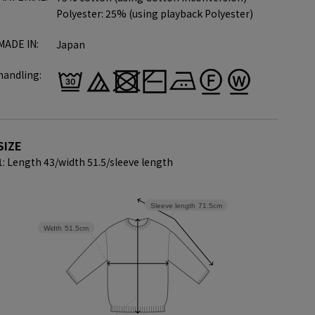
Polyester: 25% (using playback Polyester)
MADE IN:
Japan
handling:
SIZE
1: Length 43/
width 51.5/
sleeve length
Sleeve length
71.5cm
Width
51.5cm