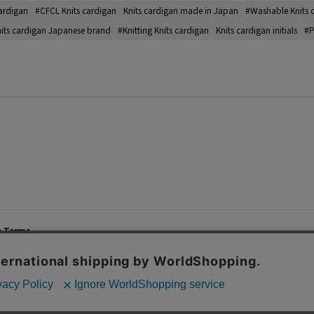
cardigan
#CFCL Knits cardigan
Knits cardigan made in Japan
#Washable Knits 
its cardigan Japanese brand
#Knitting Knits cardigan
Knits cardigan initials
#P
e Terms
List of Stores
Career
cy Policy
Important Notices
Site M
mer Service Policy
TOMORROWLAND Co., Ltd. Corporate Site
 Information
 of Use