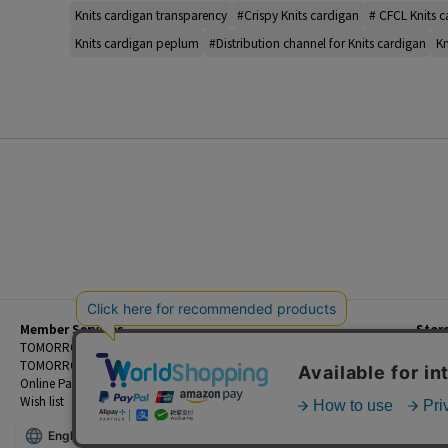
Knits cardigan transparency
#Crispy Knits cardigan
# CFCL Knits 
Knits cardigan peplum
#Distribution channel for Knits cardigan
Kn
Member Services
Stor
Beginner's Guide
TOMORROWLAND Members
Priva
FAQ
TOMORROWLAND App
Custo
Contact Us
Online Payment and Reservation Services
Legal
Wish list
Terms
English
©TOMORROWLAND Co., Ltd. ALL RIGHTS RESERVED.