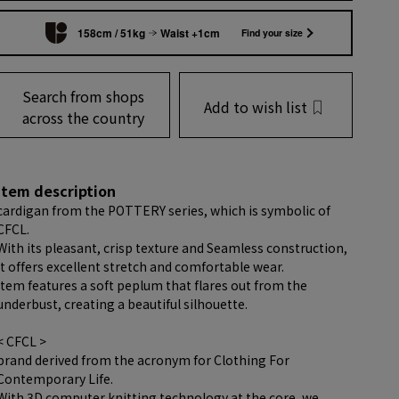
158cm / 51kg
Waist +1cm
Find your size
Search from shops
Add to wish list
across the country
item description
cardigan from the POTTERY series, which is symbolic of
CFCL.
With its pleasant, crisp texture and Seamless construction,
it offers excellent stretch and comfortable wear.
item features a soft peplum that flares out from the
underbust, creating a beautiful silhouette.
< CFCL >
brand derived from the acronym for Clothing For
Contemporary Life.
With 3D computer knitting technology at the core, we