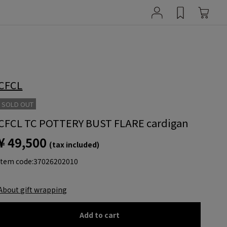
CFCL
SOLD OUT
CFCL TC POTTERY BUST FLARE cardigan
¥ 49,500
(tax included)
item code:
37026202010
About gift wrapping
Add to cart