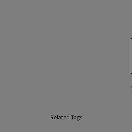
Related Tags