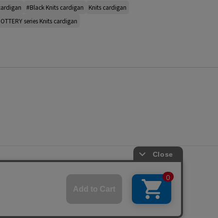
cardigan
#Black Knits cardigan
Knits cardigan
OTTERY series Knits cardigan
s
ap