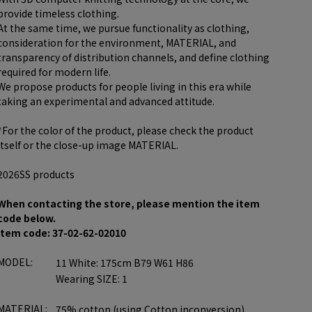
provide timeless clothing.
At the same time, we pursue functionality as clothing,
consideration for the environment, MATERIAL, and
transparency of distribution channels, and define clothing
required for modern life.
We propose products for people living in this era while
taking an experimental and advanced attitude.
*For the color of the product, please check the product
itself or the close-up image MATERIAL.
2026SS products
When contacting the store, please mention the item
code below.
item code: 37-02-62-02010
MODEL:
11 White: 175cm B79 W61 H86
Wearing SIZE: 1
MATERIAL:
75% cotton (using Cotton inconversion)