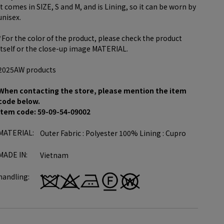
It comes in SIZE, S and M, and is Lining, so it can be worn by
unisex.
*For the color of the product, please check the product
itself or the close-up image MATERIAL.
2025AW products
When contacting the store, please mention the item
code below.
item code: 59-09-54-09002
MATERIAL:
Outer Fabric : Polyester 100% Lining : Cupro
MADE IN:
Vietnam
handling: