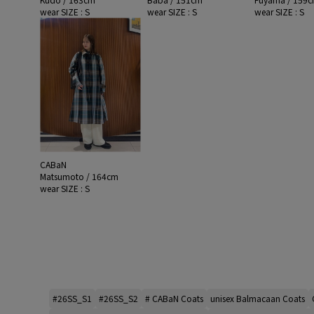
wear SIZE : S
wear SIZE : S
wear SIZE : S
CABaN
Matsumoto / 164cm
wear SIZE : S
#26SS_S1
#26SS_S2
# CABaN Coats
unisex Balmacaan Coats