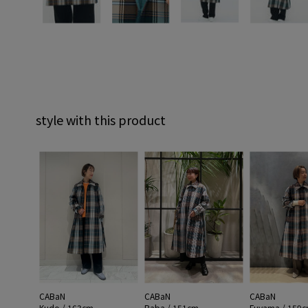
style with this product
CABaN
CABaN
CABaN
Kudo / 163cm
Baba / 151cm
Fuyama / 159