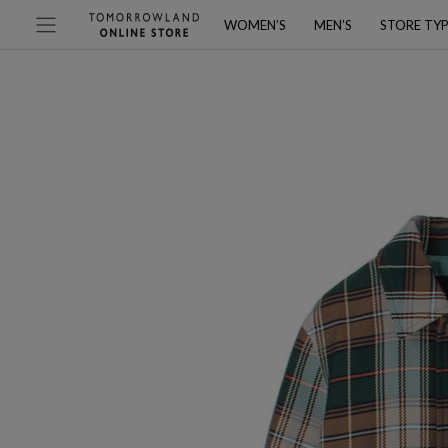
WOMEN’S
MEN’S
STORE TY