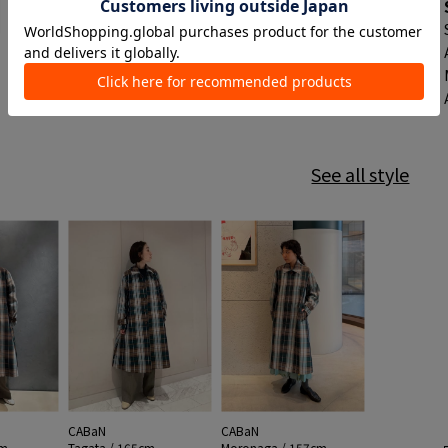
See all style
CABaN
CABaN
cm
Tagata / 165cm
Moronaga / 157cm