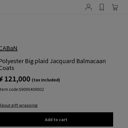
CABaN
Polyester Big plaid Jacquard Balmacaan
Coats
¥ 121,000
(tax included)
item code:
59095409002
About gift wrapping
Add to cart