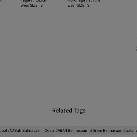
wear SIZE : S
wear SIZE : S
Related Tags
Coats CABaN Balmacaan
Coats CABAN Balmacaan
#Green Balmacaan Coats