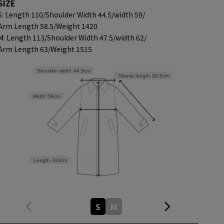
SIZE
S: Length 110/
Shoulder Width 44.5/
width 59/
Arm Length 58.5/
Weight 1420
M: Length 113/
Shoulder Width 47.5/
width 62/
Arm Length 63/
Weight 1515
Shoulder width
44.5cm
Sleeve length
58.5cm
Width
59cm
Length
110cm
S
M