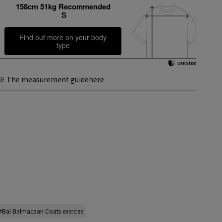
158cm 51kg Recommended
S
Find out more on your body
type
※ The measurement guide
here
#Bal Balmacaan Coats exercise