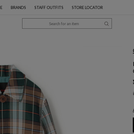
PE
BRANDS
STAFF OUTFITS
STORE LOCATOR