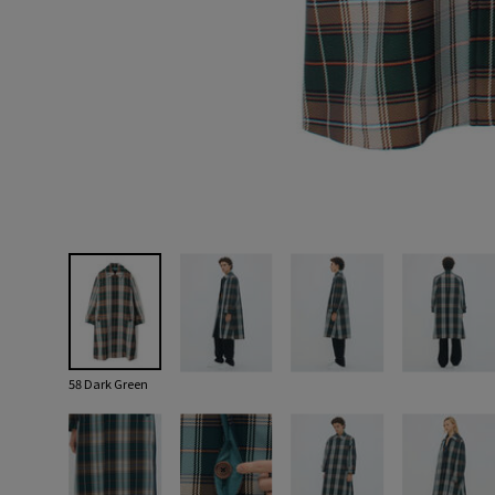
58 Dark Green