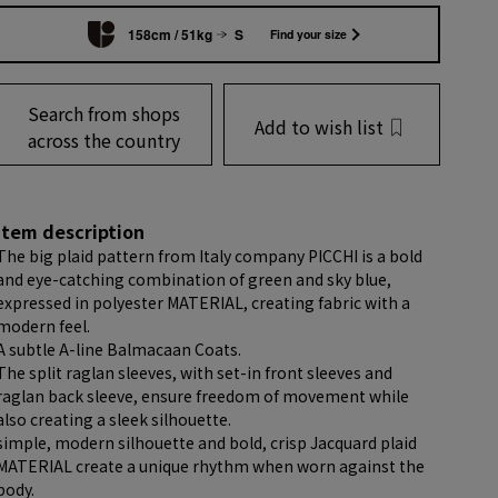
158cm / 51kg
S
Find your size
Search from shops
Add to wish list
across the country
item description
The big plaid pattern from Italy company PICCHI is a bold
and eye-catching combination of green and sky blue,
expressed in polyester MATERIAL, creating fabric with a
modern feel.
A subtle A-line Balmacaan Coats.
The split raglan sleeves, with set-in front sleeves and
raglan back sleeve, ensure freedom of movement while
also creating a sleek silhouette.
simple, modern silhouette and bold, crisp Jacquard plaid
MATERIAL create a unique rhythm when worn against the
body.