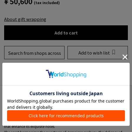
¥ 50,600
(tax included)
About gift wrapping
Add to cart
Add to wish list
Search from shops across
the country
to share
SIZE
item description
■01 Mojave Ghost
Mojave Ghost Absolu de Parfum is an artistically elevated fragrance that is
concentrated into an even richer, purer essence than eau de parfum.
A tribute to the resilience of desert life, it is packed with insight and charm
that enhance its exquisite notes.