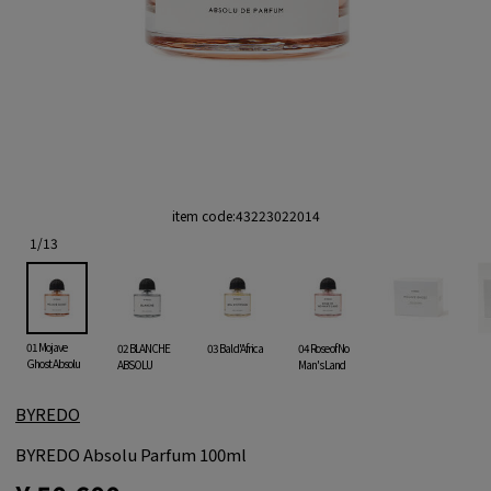
item code:
43223022014
1
/
13
01 Mojave
02 BLANCHE
03 Bal d'Africa
04 Rose of No
Ghost Absolu
ABSOLU
Man's Land
BYREDO
BYREDO Absolu Parfum 100ml