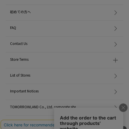
The gourmand aspect is emphasized, and contrast between light dynamism
and deep depth is made clearer.
初めての方へ
Bright top notes of bergamot, lemon and blackcurrant melt into a luscious
heart of praline, musk and violet, finishing with warm, dramatic notes of
cedar, vetiver and black amber.
FAQ
top note: bergamot, lemon, blackcurrant
Contact Us
heart note: Musk, Praline, Violet
Base notes: Cedarwood, Vetiver, Tonka Bean, Black Amber
Store Terms
■04. Rose of No Man's Land
This fragrance pays homage to the rose, which blooms powerfully even in
harsh environments where other flowers hesitate to bloom, recreating the
List of Stores
iconic scent with a richer, smoky intensity.
Saffron and blackcurrant add a fruity glow, point with pink pepper, before
being layered with black raspberry and peony in harmony with rose.
Important Notices
A base of papyrus, dark patchouli and warm amber gives it a long-lasting
smoky finish.
TOMORROWLAND Co., Ltd. corporate site
Top: Pink pepper, saffron, blackcurrant
Heart: Black raspberry, peony
Careers
Base: Black amber, papyrus, patchouli