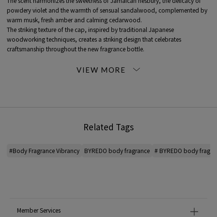
The scent harmonizes the sweetness of Jamaican nesbury, the delicacy of
powdery violet and the warmth of sensual sandalwood, complemented by
warm musk, fresh amber and calming cedarwood.
The striking texture of the cap, inspired by traditional Japanese
woodworking techniques, creates a striking design that celebrates
craftsmanship throughout the new fragrance bottle.
Top: Ambrette, Nesberry
Heart: Magnolia, sandalwood, Violet
Base: Cedarwood, Musk, Vetiver
■ 02 BLANCHE
The aldehyde sparkles more vividly, the floral heart is richer, the musk finish is
Related Tags
deeper and more expansive, and top note are point with black pepper.
At its essence is contrast between purity and strength.
You will be enveloped in the warmth of amberwood and the scent will linger
#Body Fragrance Vibrancy
BYREDO body fragrance
# BYREDO body fragra
on your skin.
top note: aldehydes, black pepper oil, neroli
heart note: rose absolute, violet, watery jasmine
heart note: Musk, Ambroxan, Cashmere wood, Dry wood
Member Services
■03. Bal d'Afrique