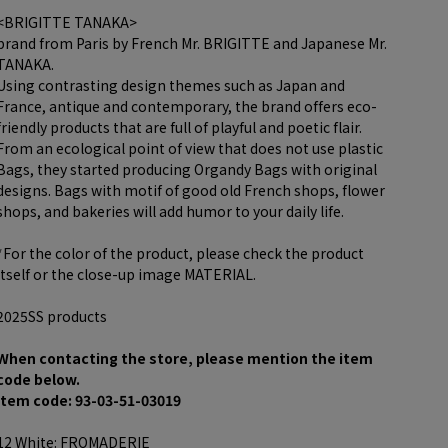
<BRIGITTE TANAKA>
brand from Paris by French Mr. BRIGITTE and Japanese Mr.
TANAKA.
Using contrasting design themes such as Japan and
France, antique and contemporary, the brand offers eco-
friendly products that are full of playful and poetic flair.
From an ecological point of view that does not use plastic
Bags, they started producing Organdy Bags with original
designs. Bags with motif of good old French shops, flower
shops, and bakeries will add humor to your daily life.
*For the color of the product, please check the product
itself or the close-up image MATERIAL.
2025SS products
When contacting the store, please mention the item
code below.
item code: 93-03-51-03019
12 White: FROMADERIE