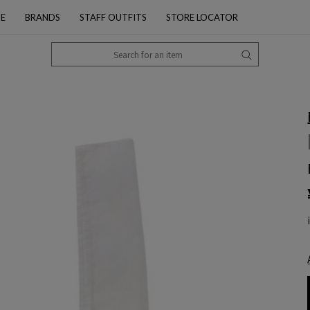
PE
BRANDS
STAFF OUTFITS
STORE LOCATOR