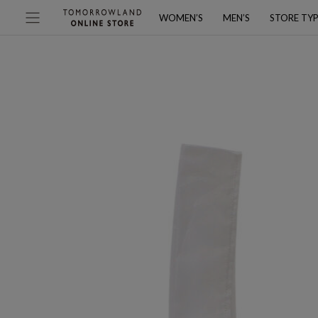
WOMEN’S
MEN’S
STORE TY