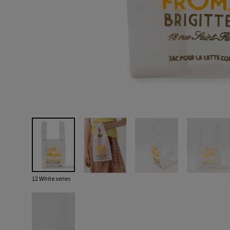
12 White series