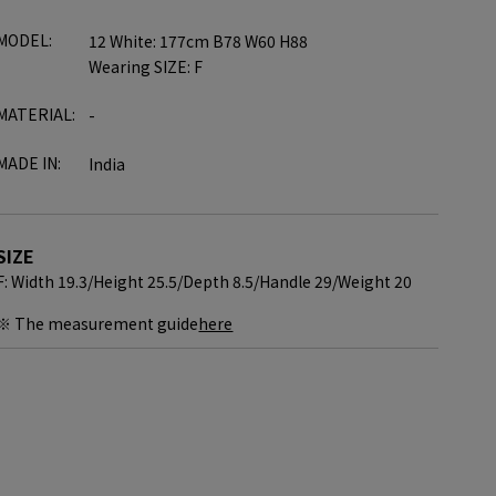
MODEL:
12 White: 177cm B78 W60 H88
Wearing SIZE: F
MATERIAL:
-
MADE IN:
India
SIZE
F: Width 19.3/
Height 25.5/
Depth 8.5/
Handle 29/
Weight 20
※ The measurement guide
here