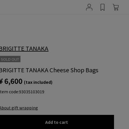
BRIGITTE TANAKA
SOLD OUT
BRIGITTE TANAKA Cheese Shop Bags
¥ 6,600
(tax included)
item code:
93035103019
About gift wrapping
Add to cart