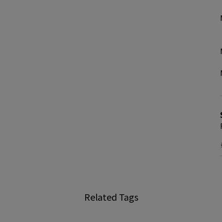
Related Tags