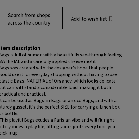
Search from shops
Add to wish list
across the country
item description
Bags is full of humor, with a beautifully see-through feeling
MATERIAL and a carefully applied cheese motif.
Bags was created with the designer's hope that people
would use it for everyday shopping without having to use
plastic Bags, MATERIAL of Organdy, which looks delicate
but can withstand a considerable load, making it both
practical and practical.
It can be used as Bags-in Bags or an eco Bags, and with a
sturdy gusset, it's the perfect SIZE for carrying a lunch box
or bottle.
This playful Bags exudes a Parisian vibe and will fit right
into your everyday life, lifting your spirits every time you
pick it up.