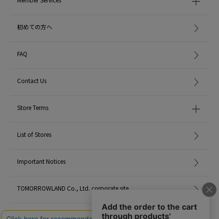
MADE IN:
Italy
初めての方へ
FAQ
Contact Us
Store Terms
List of Stores
Important Notices
TOMORROWLAND Co., Ltd. corporate site
Careers