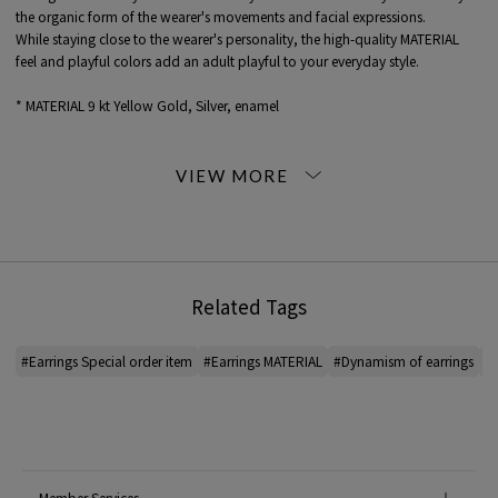
the organic form of the wearer's movements and facial expressions.
While staying close to the wearer's personality, the high-quality MATERIAL
feel and playful colors add an adult playful to your everyday style.
* MATERIAL 9 kt Yellow Gold, Silver, enamel
<Bea Bongiasca>
Bea Bongiasca is jewelry designer born in Milan in 1990. Combining a
passion for pop culture and contemporary art with a love of vibrant color,
her jewelry exudes a unique presence by combining classic enamel COLOR.
Her approach to jewelry as art translates into conceptual, playful, and
delicate designs that transport the viewer into a world of miniature fantasy.
Related Tags
*For the color of the product, please check the product itself or the close-up
image MATERIAL.
#Earrings Special order item
#Earrings MATERIAL
#Dynamism of earrings
#B
2026SS products
When contacting the store, please mention the item code below.
item code: 31-05-61-05190
MATERIAL:
-
Member Services