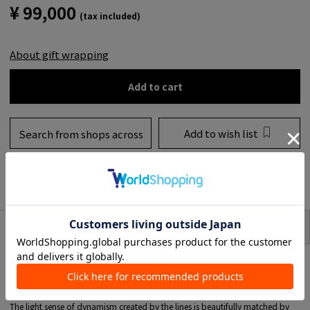
¥ 99,000
(tax included)
About gift wrapping
Add to cart
Add to wish list
Search from shops across
the country
to share
SIZE
item description
This special edition item combines the essence of TOMORROWLAND with
Bea Bongiasca, a jewelry brand that captivates the world with its pop colors
and organic forms.
Earrings adorned with vibrant enamel are available in custom colors.
The light sense of dynamism created by the lines is beautifully matched by