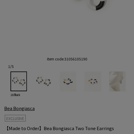
item code:
31056105190
1
/
5
18 Black
Bea Bongiasca
EXCLUSIVE
【Made to Order】Bea Bongiasca Two Tone Earrings