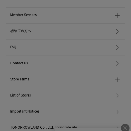
Member Services
初めての方へ
FAQ
Contact Us
Store Terms
List of Stores
Important Notices
TOMORROWLAND Co., Ltd. corporate site