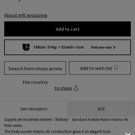
About gift wrapping
Add to cart
158cm / 51kg
Crotch +1cm
Find your size
Add to wish list
Search from shops across
the country
to share
SIZE
item description
Supple yet moderate resilient〈Ballsey〉 standard Acetate Nylon milano rib
Knits series.
The finely woven milano rib construction gives it an elegant look.