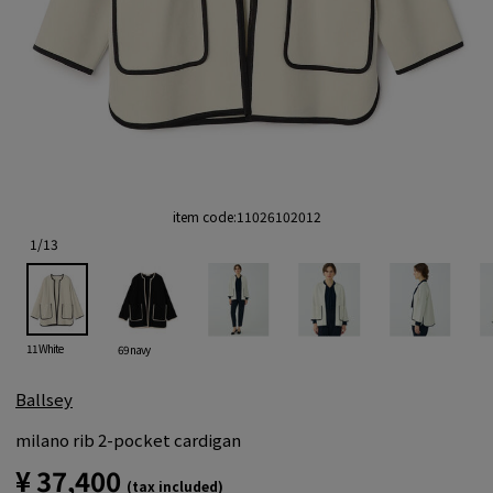
item code:
11026102012
1
/
13
11 White
69 navy
Ballsey
milano rib 2-pocket cardigan
¥ 37,400
(tax included)