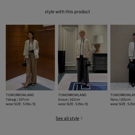
image MATERIAL.
style with this product
2026SS products
When contacting the store, please mention the item code below.
item code: 11-02-61-02012
※※Care Precautions※※
Due to the characteristics of the dye, this product is very sensitive to light
(ultraviolet rays) and may discolor easily (69 Navy only).
Please be aware of this when storing.
・ When washing at home, please check the washing method carefully and
wash your hands gently.
MODEL:
11 White: 173cm B77 W60 H86
TOMORROWLAND
TOMORROWLAND
TOMORROWLA
wear SIZE : S (No. 9)
Takagi / 167cm
Inoue / 162cm
Yano / 165cm
wear SIZE : S (No. 9)
wear SIZE : S (No. 9)
wear SIZE : S (No
MATERIAL:
Acetate 68% Nylon 32%
See all style
MADE IN:
Japan
handling: