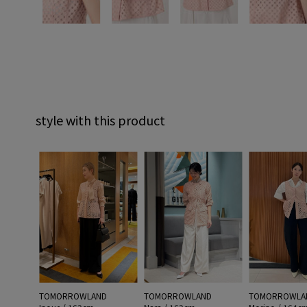
style with this product
TOMORROWLAND
TOMORROWLAND
TOMORROWLA