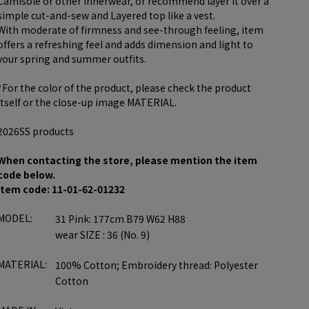
Camisole or other innerwear, or recommend layer it over a
simple cut-and-sew and Layered top like a vest.
With moderate of firmness and see-through feeling, item
offers a refreshing feel and adds dimension and light to
your spring and summer outfits.
*For the color of the product, please check the product
itself or the close-up image MATERIAL.
2026SS products
When contacting the store, please mention the item
code below.
item code: 11-01-62-01232
MODEL:
31 Pink: 177cm B79 W62 H88
wear SIZE : 36 (No. 9)
MATERIAL:
100% Cotton; Embroidery thread: Polyester
Cotton