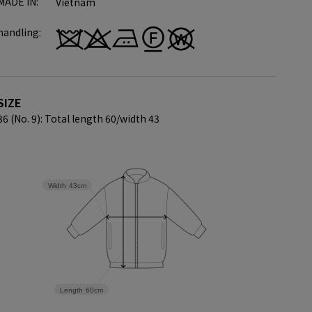
MADE IN:
Vietnam
handling:
SIZE
36 (No. 9): Total length 60/
width 43
Width
43cm
Length
60cm