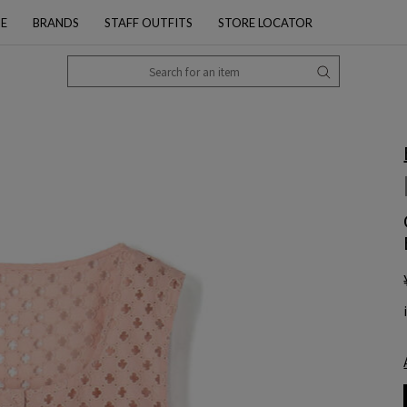
PE
BRANDS
STAFF OUTFITS
STORE LOCATOR