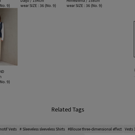
m
Daijo / 154cm
Himeshima / 158cm
(No. 9)
wear SIZE : 36 (No. 9)
wear SIZE : 36 (No. 9)
ND
m
(No. 9)
Related Tags
otif Vests
# Sleeveless sleeveless Shirts
#Blouse three-dimensional effect
Vests 