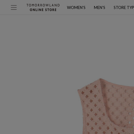
WOMEN’S
MEN’S
STORE TY