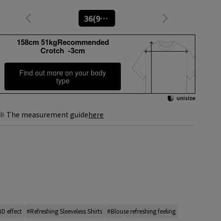
36(9号)
158cm 51kgRecommended
Crotch -3cm
Find out more on your body
type
※ The measurement guide
here
3D effect
#Refreshing Sleeveless Shirts
#Blouse refreshing feeling