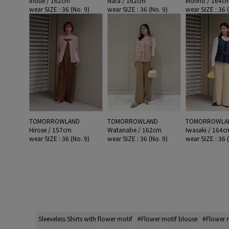
Inoue / 162cm
Nara / 162cm
Morino / 164c
wear SIZE : 36 (No. 9)
wear SIZE : 36 (No. 9)
wear SIZE : 36 
TOMORROWLAND
TOMORROWLAND
TOMORROWLA
Hirose / 157cm
Watanabe / 162cm
Iwasaki / 164c
wear SIZE : 36 (No. 9)
wear SIZE : 36 (No. 9)
wear SIZE : 36 
Sleeveless Shirts with flower motif
#Flower motif blouse
#Flower m