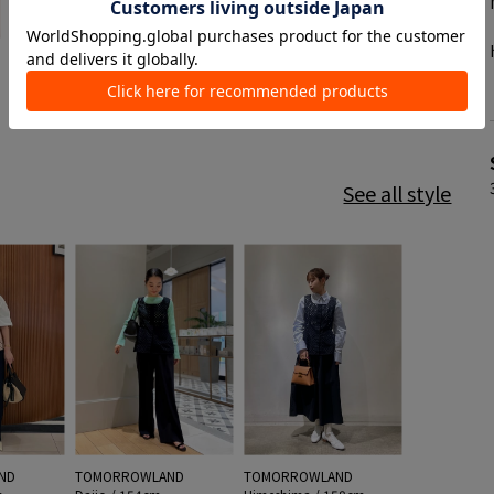
See all style
ND
TOMORROWLAND
TOMORROWLAND