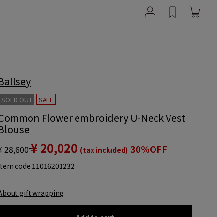
Ballsey
SOLD OUT
SALE
Common Flower embroidery U-Neck Vest
Blouse
¥ 20,020
30%OFF
¥ 28,600
(tax included)
item code:
11016201232
About gift wrapping