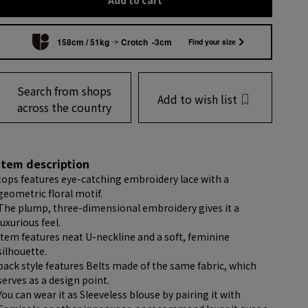
Add to cart
158cm / 51kg
Crotch -3cm
Find your size
Search from shops
Add to wish list
across the country
item description
tops features eye-catching embroidery lace with a
geometric floral motif.
The plump, three-dimensional embroidery gives it a
luxurious feel.
item features neat U-neckline and a soft, feminine
silhouette.
back style features Belts made of the same fabric, which
serves as a design point.
You can wear it as Sleeveless blouse by pairing it with