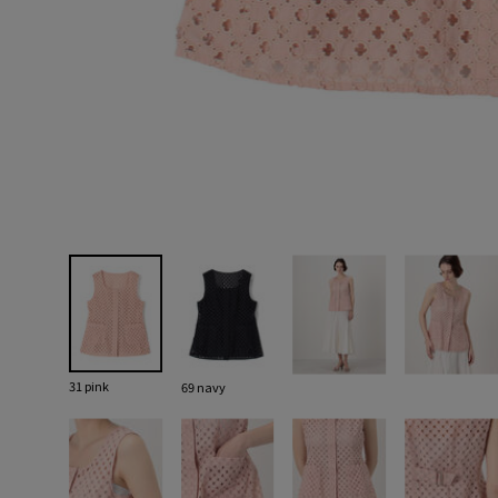
31 pink
69 navy