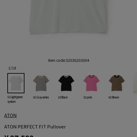
item code:
32036203004
1
/
18
52 Light green
16 Gray series
18 Black
32 pink
42 Brown
system
ATON
ATON PERFECT FIT Pullover