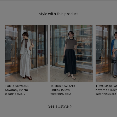
2026SS products
style with this product
When contacting the store, please mention the item code below.
item code: 32-03-62-03004
MODEL:
16 Grey: 174cm B78 W58 H86
Wearing SIZE: 2
MATERIAL:
100% cotton
MADE IN:
China
handling:
TOMORROWLAND
TOMORROWLAND
TOMORROWLA
Koyama / 164cm
Chujo / 156cm
Koyama / 164c
Wearing SIZE: 2
Wearing SIZE: 2
Wearing SIZE: 2
See all style