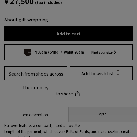
¥ 27,500
(tax included)
About gift wrapping
Add to cart
158cm / 51kg
Waist +8cm
Find your size
Add to wish list
Search from shops across
the country
to share
SIZE
item description
Pullover features a compact, fitted silhouette.
Length of the garment, which covers Belts of Pants, and neat neckline create