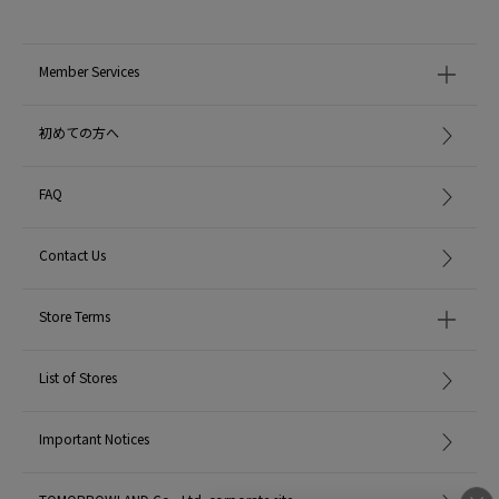
Member Services
初めての方へ
FAQ
Contact Us
Store Terms
List of Stores
Important Notices