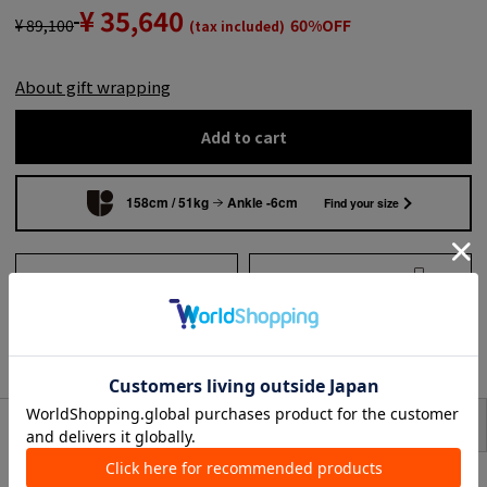
¥ 35,640
¥ 89,100
60%OFF
(tax included)
About gift wrapping
Add to cart
158cm / 51kg
Ankle -6cm
Find your size
Add to wish list
Search from shops across
the country
to share
SIZE
item description
<Atlantique Ascoli>
Shirts brand work on by a female Parisian designer who appreciates quality.