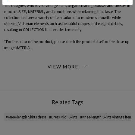
The designer, who loved vintage item, began creating blouses and dresses in
modern SIZE, MATERIAL, and conditions while retaining that taste. The
collection features a variety of item tailored to modern silhouette while
utilizing Victorian elements such as beautiful drapes and elegant details,
resulting in COLLECTION that exudes femininity.
*For the color of the product, please check the product itself or the close-up
image MATERIAL.
2023AW products
When contacting the store, please mention the item code below.
item code: 92-05-34-05029
MODEL:
39 Bordeaux: 175cm B75 W60 H87
Wearing SIZE: 0
Related Tags
MATERIAL:
Cotton 98% Polyurethane 2%
#Knee-length Skirts dress
#Dress Midi Skirts
#Knee-length Skirts vintage item
MADE IN:
Poland
handling: