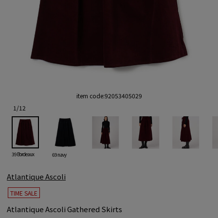
item code:
92053405029
1
/
12
39 Bordeaux
69 navy
Atlantique Ascoli
TIME SALE
Atlantique Ascoli Gathered Skirts