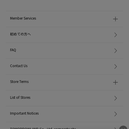
Member Services
初めての方へ
FAQ
Contact Us
Store Terms
List of Stores
Important Notices
TOMORROWLAND Co., Ltd. corporate site