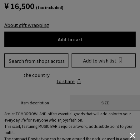
¥ 16,500
(tax included)
About gift wrapping
Add to cart
Add to wish list
Search from shops across
the country
to share
SIZE
item description
Atelier TOMORROWLAND offers essential goods that will add color to your
everyday life for everyone who enjoys fashion.
This scarf, featuring MUSIC BAR's rejoice artwork, adds subtle point to your
outfit.
The compact Bowtie type can be worn around the neck, or used in a variety