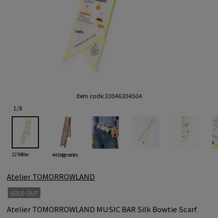
item code:
33046304504
1
/
8
22 Yellow
44 beige series
Atelier TOMORROWLAND
SOLD OUT
Atelier TOMORROWLAND MUSIC BAR Silk Bowtie Scarf