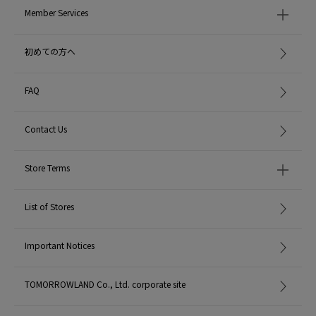
Member Services
初めての方へ
FAQ
Contact Us
Store Terms
List of Stores
Important Notices
TOMORROWLAND Co., Ltd. corporate site