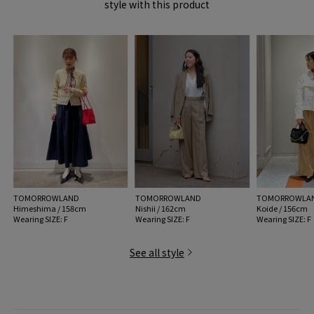
style with this product
handling:
TOMORROWLAND
TOMORROWLAND
TOMORROWLA
Himeshima / 158cm
Nishii / 162cm
Koide / 156cm
Wearing SIZE: F
Wearing SIZE: F
Wearing SIZE: F
See all style