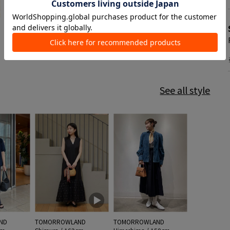
See all style
ND
TOMORROWLAND
TOMORROWLAND