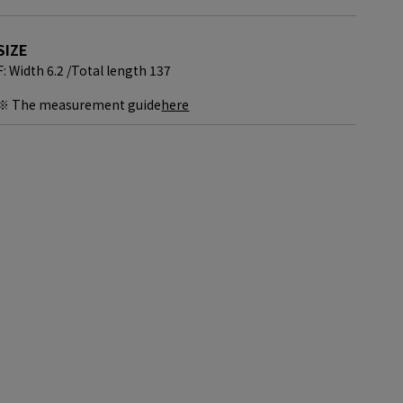
SIZE
F: Width 6.2 /
Total length 137
※ The measurement guide
here