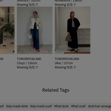
cm
Shimura / 162cm
Himeshima / 158cm
F
Wearing SIZE: F
Wearing SIZE: F
ND
TOMORROWLAND
TOMORROWLAND
Chujo / 156cm
Ukai / 157cm
F
Wearing SIZE: F
Wearing SIZE: F
Related Tags
arf
Italy made stole
Italy made scarf
#Red stole
#Red scarf
stole hair arran