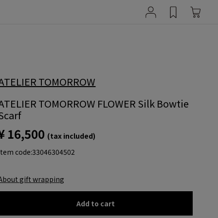
ATELIER TOMORROW
ATELIER TOMORROW FLOWER Silk Bowtie
Scarf
¥ 16,500
(tax included)
item code:
33046304502
About gift wrapping
Add to cart