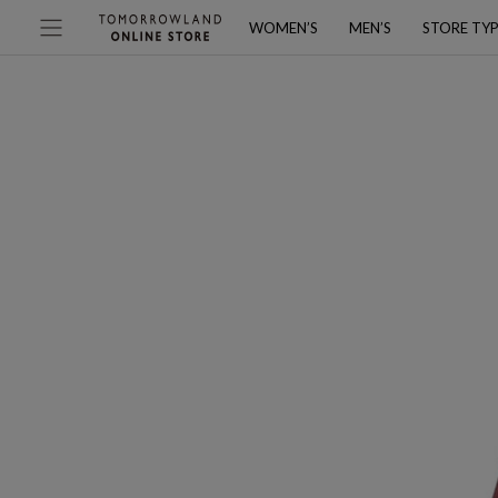
WOMEN’S
MEN’S
STORE TY