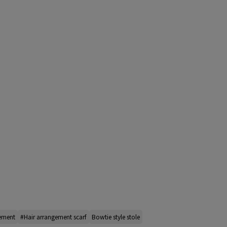
gement
#Hair arrangement scarf
Bowtie style stole