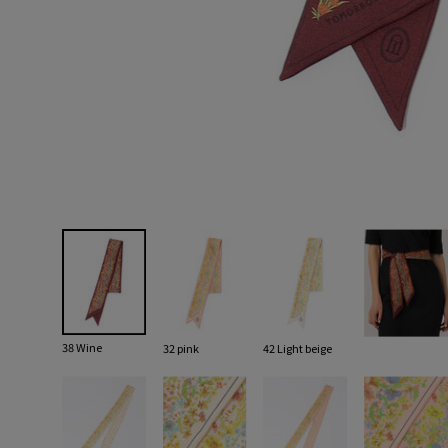
38 Wine
32 pink
42 Light beige