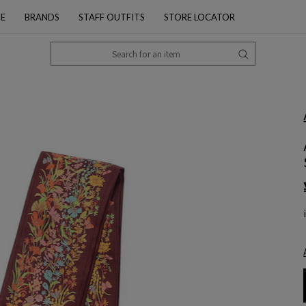
PE
BRANDS
STAFF OUTFITS
STORE LOCATOR