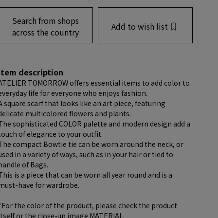
Search from shops
Add to wish list
across the country
item description
ATELIER TOMORROW offers essential items to add color to
everyday life for everyone who enjoys fashion.
A square scarf that looks like an art piece, featuring
delicate multicolored flowers and plants.
The sophisticated COLOR palette and modern design add a
touch of elegance to your outfit.
The compact Bowtie tie can be worn around the neck, or
used in a variety of ways, such as in your hair or tied to
handle of Bags.
This is a piece that can be worn all year round and is a
must-have for wardrobe.
*For the color of the product, please check the product
itself or the close-up image MATERIAL.