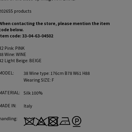
2026SS products
When contacting the store, please mention the item
code below.
item code: 33-04-63-04502
32 Pink: PINK
38 Wine: WINE
42 Light Beige: BEIGE
MODEL:
38 Wine type: 176cm B78 W61 H88
Wearing SIZE: F
MATERIAL:
Silk 100%
MADE IN:
Italy
handling: