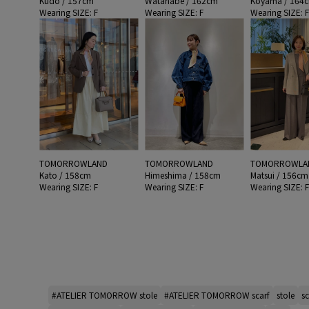
Kudo / 157cm
Watanabe / 162cm
Koyama / 164
Wearing SIZE: F
Wearing SIZE: F
Wearing SIZE: 
TOMORROWLAND
TOMORROWLAND
TOMORROWLA
Kato / 158cm
Himeshima / 158cm
Matsui / 156cm
Wearing SIZE: F
Wearing SIZE: F
Wearing SIZE: 
#ATELIER TOMORROW stole
#ATELIER TOMORROW scarf
stole
sc