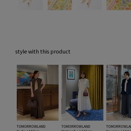
style with this product
TOMORROWLAND
TOMORROWLAND
TOMORROWLA