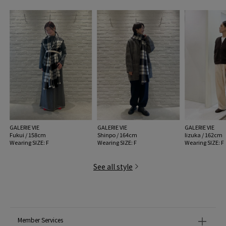
GALERIE VIE
GALERIE VIE
GALERIE VIE
Fukui / 158cm
Shinpo / 164cm
Iizuka / 162cm
Wearing SIZE: F
Wearing SIZE: F
Wearing SIZE: F
See all style
Member Services