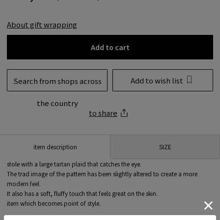
About gift wrapping
Add to cart
Add to wish list
Search from shops across
the country
to share
SIZE
item description
stole with a large tartan plaid that catches the eye.
The trad image of the pattern has been slightly altered to create a more
modern feel.
It also has a soft, fluffy touch that feels great on the skin.
item which becomes point of style.