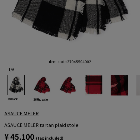
item code:
27045504002
1
/
6
18 Black
36 Red system
ASAUCE MELER
ASAUCE MELER tartan plaid stole
¥ 45,100
(tax included)