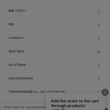
初めての方へ
FAQ
Contact Us
Store Terms
List of Stores
Important Notices
TOMORROWLAND Co., Ltd. corporate site
Careers