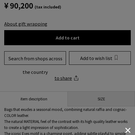
¥ 90,200
(tax included)
About gift wrapping
Add to cart
Add to wish list
Search from shops across
the country
to share
SIZE
item description
Bags that exudes a seasonal mood, combining natural raffia and cognac-
COLOR leather.
The natural MATERIAL feel of the contrast with its high quality leather works
to create a light impression of sophistication.
The iconic Eyes motif is a charming point, adding subtle playful to simple