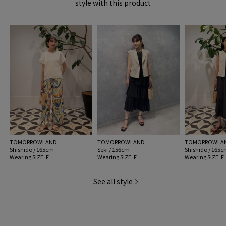
style with this product
the end of the knitting of Outer Material. Please be careful not to catch it on
your clothes.
MODEL:
43 Beige: 176cm B78 W62 H91
Wearing SIZE: F
MATERIAL:
Outer Material: Plant fiber (raffia) Leather part:
Cowhide
MADE IN:
Madagascar
TOMORROWLAND
TOMORROWLAND
TOMORROWLA
Shishido / 165cm
Seki / 156cm
Shishido / 165
Wearing SIZE: F
Wearing SIZE: F
Wearing SIZE: F
See all style