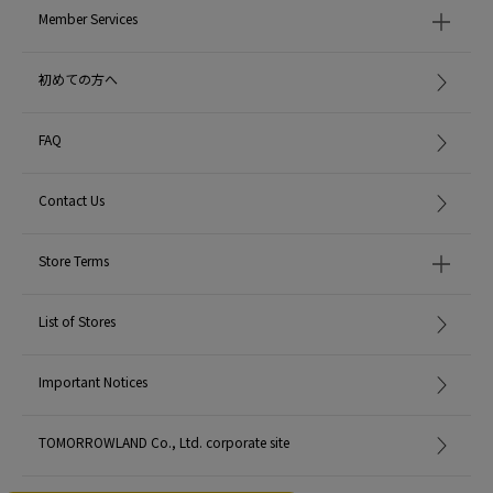
Member Services
初めての方へ
FAQ
Contact Us
Store Terms
List of Stores
Important Notices
TOMORROWLAND Co., Ltd. corporate site