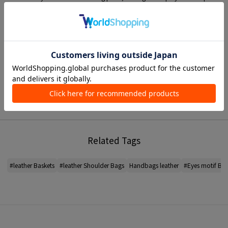
style.
This is item that will make a statement and become the focal point of
cordinate.
〈ANYA HINDMARCH〉
An accessory brand from London by designer Anya Hindmarch.
The COLLECTION which combines outstanding craftsmanship with a
humorous design, covers item such as Bags and Wallets as well as accessory
such as key charm and leather stickers.
*For the color of the product, please check the product itself or the close-up
image MATERIAL.
Related Tags
2026SS products
When contacting the store, please mention the item code below.
#leather Baskets
#leather Shoulder Bags
Handbags leather
#Eyes motif Bas
item code: 33-03-62-03011
*To ensure that item made from natural MATERIAL last longer in the best
possible condition, recommend that you avoid friction and getting it wet,
and store it in a well-ventilated place out of light when not in use. Please
also note that due to the nature of the product, there may be unevenness at