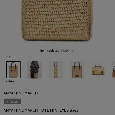
item code:
33036203011
1
/
13
43 beige
ANYA HINDMARCH
SOLD OUT
ANYA HINDMARCH TOTE MINI EYES Bags