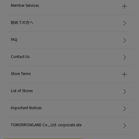
Member Services
初めての方へ
FAQ
Contact Us
Store Terms
List of Stores
Important Notices
TOMORROWLAND Co., Ltd. corporate site