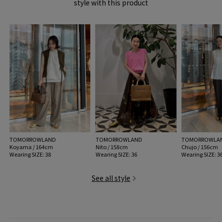
style with this product
item code: 33-01-52-01016
* Regarding damage to the wrapping paper and box, we will ship only if
the product is not defective.
MODEL:
91 Gold: 174cm B79 W60 H89
Wearing SIZE: 38
MATERIAL:
-
MADE IN:
Italy
TOMORROWLAND
TOMORROWLAND
TOMORROWLA
Koyama / 164cm
Nito / 158cm
Chujo / 156cm
Wearing SIZE: 38
Wearing SIZE: 36
Wearing SIZE: 3
See all style