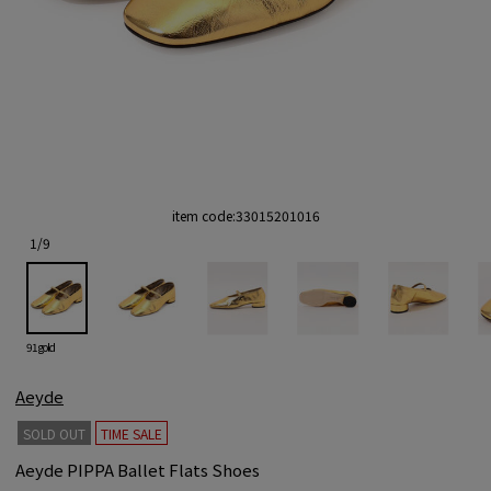
item code:
33015201016
1
/
9
91 gold
Aeyde
SOLD OUT
TIME SALE
Aeyde PIPPA Ballet Flats Shoes