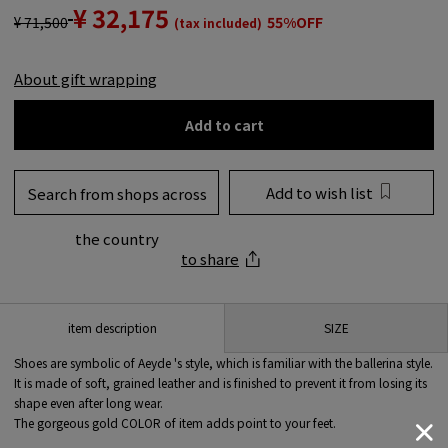
¥ 32,175
¥ 71,500
55%OFF
(tax included)
About gift wrapping
Add to cart
Add to wish list
Search from shops across
the country
to share
SIZE
item description
Shoes are symbolic of Aeyde 's style, which is familiar with the ballerina style.
It is made of soft, grained leather and is finished to prevent it from losing its
shape even after long wear.
The gorgeous gold COLOR of item adds point to your feet.