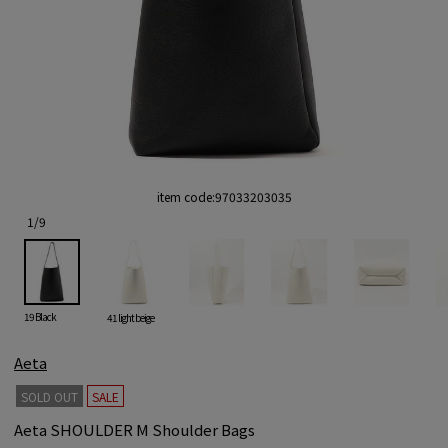
item code:
97033203035
1
/
9
19 Black
41 light beige
Aeta
SOLD OUT
SALE
Aeta SHOULDER M Shoulder Bags