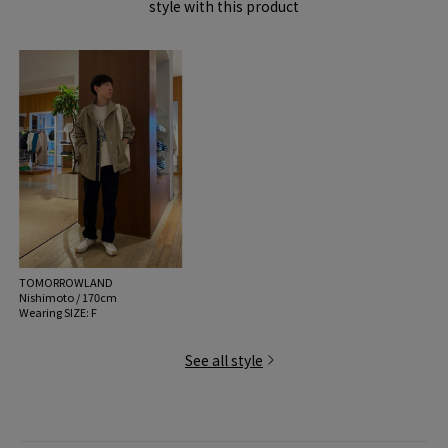
style with this product
TOMORROWLAND
Nishimoto / 170cm
Wearing SIZE: F
See all style