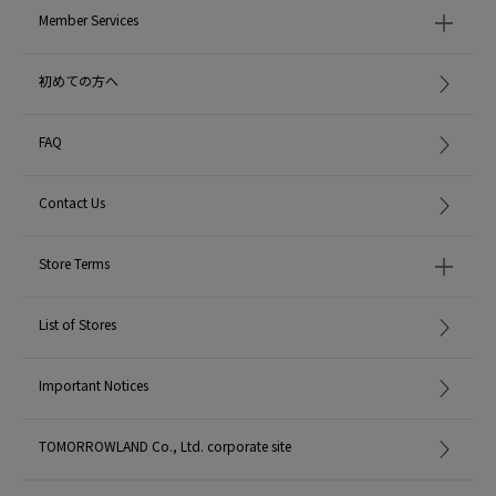
Member Services
初めての方へ
FAQ
Contact Us
Store Terms
List of Stores
Important Notices
TOMORROWLAND Co., Ltd. corporate site