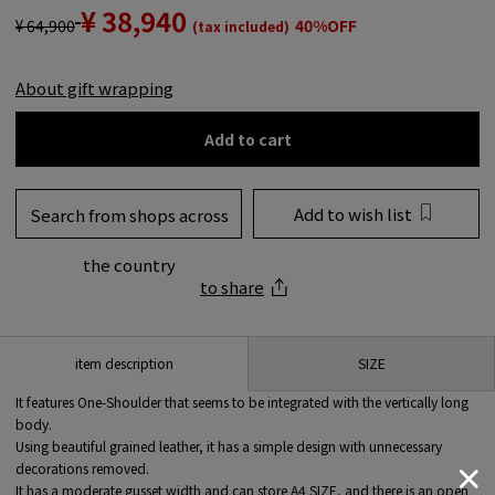
¥ 38,940
¥ 64,900
40%OFF
(tax included)
About gift wrapping
Add to cart
Add to wish list
Search from shops across
the country
to share
SIZE
item description
It features One-Shoulder that seems to be integrated with the vertically long
body.
Using beautiful grained leather, it has a simple design with unnecessary
decorations removed.
It has a moderate gusset width and can store A4 SIZE, and there is an open