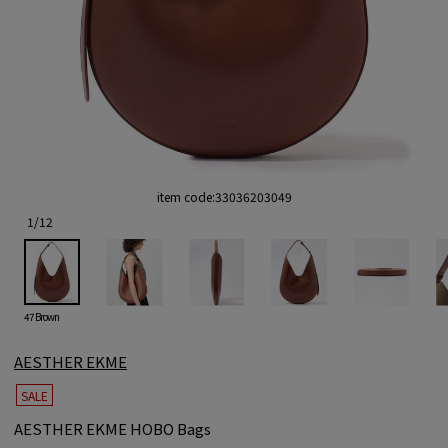
item code:
33036203049
1
/
12
47 Brown
AESTHER EKME
SALE
AESTHER EKME HOBO Bags