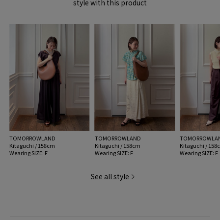
style with this product
item code: 33-03-62-03049
47 Brown: 210/BROWNRU
MODEL:
47 Brown: 174cm B79 W60 H89
Wearing SIZE: F
MATERIAL:
-
MADE IN:
Spain
TOMORROWLAND
TOMORROWLAND
TOMORROWLA
Kitaguchi / 158cm
Kitaguchi / 158cm
Kitaguchi / 15
Wearing SIZE: F
Wearing SIZE: F
Wearing SIZE: F
See all style