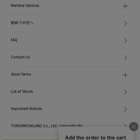
Member Services
初めての方へ
FAQ
Contact Us
Store Terms
List of Stores
Important Notices
TOMORROWLAND Co., Ltd. corporate site