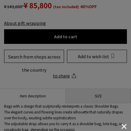
¥ 85,800
¥ 143,000
40%OFF
(tax included)
About gift wrapping
Add to cart
Add to wish list
Search from shops across
the country
to share
SIZE
item description
Bags with a design that sculpturally reinterprets a classic Shoulder Bags.
The elegant curves and flowing lines create silhouette that naturally drapes
over the body, exuding subtle sophistication.
The adjustable strap allows you to carry it as a shoulder bag, tote bag, or
crossbody bag, depending on the occasion.