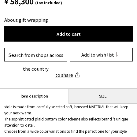
¥ 58,300
(tax included)
About gift wrapping
Add to cart
Add to wish list
Search from shops across
the country
to share
SIZE
item description
stole is made from carefully selected soft, brushed MATERIAL that will keep
your neck warm.
The sophisticated plaid pattern color scheme also reflects brand 's unique
attention to detail.
Choose from a wide color variations to find the perfect one for your style.