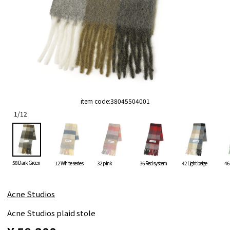
item code:
38045504001
1
/
12
58 Dark Green
12 White series
32 pink
36 Red system
42 Light beige
46
Acne Studios
Acne Studios plaid stole