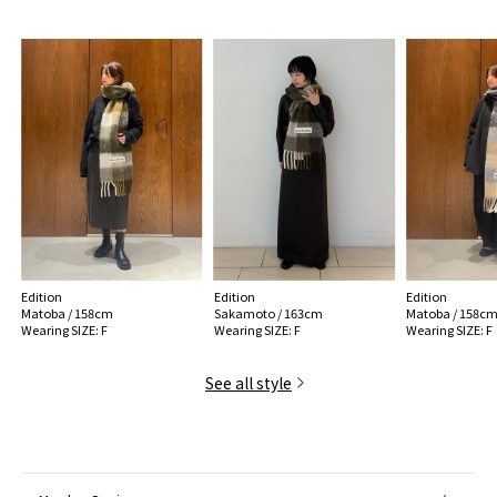
MODEL:
58 Dark Green type: 175cm B83 W61 H88
Wearing SIZE: F
MATERIAL:
33% Alpaca, 25% wool, 22% Nylon, 20% Mohair
MADE IN:
Italy
handling:
Edition
Edition
Edition
Matoba / 158cm
Sakamoto / 163cm
Matoba / 158c
Wearing SIZE: F
Wearing SIZE: F
Wearing SIZE: F
See all style