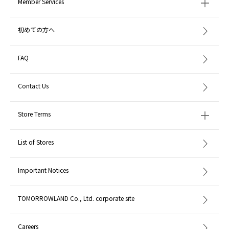
Member Services
初めての方へ
FAQ
Contact Us
Store Terms
List of Stores
Important Notices
TOMORROWLAND Co., Ltd. corporate site
Careers