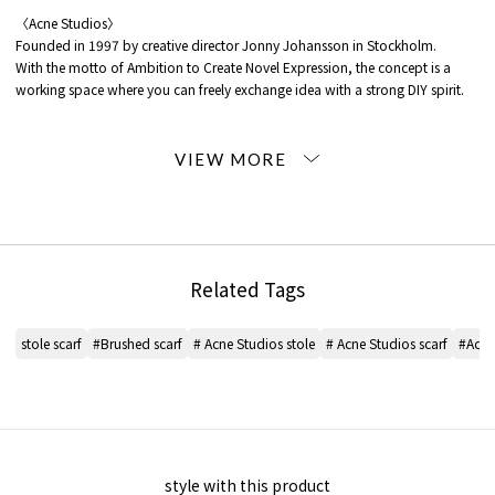
〈Acne Studios〉
Founded in 1997 by creative director Jonny Johansson in Stockholm.
With the motto of Ambition to Create Novel Expression, the concept is a
working space where you can freely exchange idea with a strong DIY spirit.
*For the color of the product, please check the product itself or the close-up
image MATERIAL.
2025AW products
When contacting the store, please mention the item code below.
item code: 38-04-55-04001
Related Tags
12 White: Vanilla/Beige
32 Pink: FUCHSIA/LILAC
stole scarf
#Brushed scarf
# Acne Studios stole
# Acne Studios scarf
#Acne
36 Red series: RED/BLACK
42 Light Beige: BLUE/BEIGE
46 Brown: BROWN/YELLOW
54 Green: TEAL/GREY
58 Dark Green: TAUPE/GREEN
62 Light Blue: LIGHTBLUE/WHITE/POWDER
style with this product