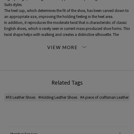
Suits styles.
The heel cup, which determines the fit of the shoe, has been carved down to
an appropriate size, improving the holding feeling in the heel area.
In addition, it reproduces the moderate twist that is characteristic of classic
English shoes, which is rarely seen in current mass-produced shoe forms. This
twist shape helps with walking and creates a distinctive silhouette. The
design uses an inner wing to bring out the best of its characteristics.
Country of Origin: Japan
Manufacturing method: Goodyear welted
Upper/Lining: Japan
Sole/Heel: Mexico
Related Tags
* SIZE *
6.0 24.0cm
6.5 24.5cm
#Fit Leather Shoes
#Holding Leather Shoes
#A piece of craftsman Leather S
7.0 25.0cm
7.5 25.5cm
8.0 26.0cm
8.5 26.5cm
* The size standards vary depending on the country, and there is a difference
Member Services