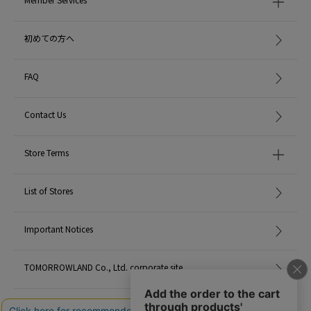
depending on the design, the material, and the brand.
Please use this as just a standard guide.
初めての方へ
* For the color of the product, please check the image of the product itself.
2023AW products
FAQ
When contacting the store, please mention the item code below.
Contact Us
item code: 65-01-34-01023
MATERIAL:
-
Store Terms
MADE IN:
Japan
List of Stores
Important Notices
TOMORROWLAND Co., Ltd. corporate site
Careers