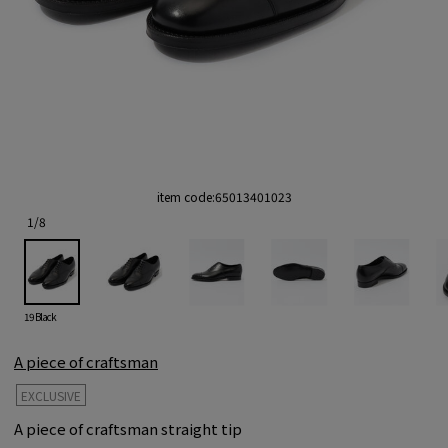
item code:
65013401023
1
/
8
19 Black
A piece of craftsman
EXCLUSIVE
A piece of craftsman straight tip