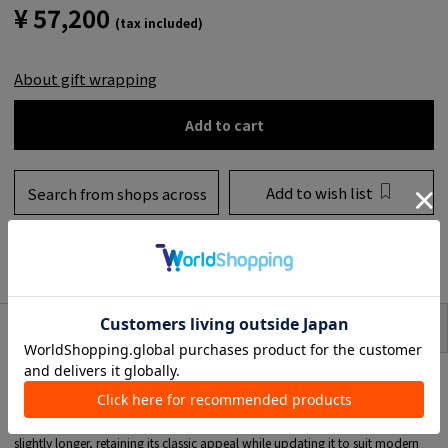
¥ 57,200
(tax included)
About gift wrapping
Add to cart
Add to wish list
Search from shops across
the country
to share
SIZE
item description
TOMORROWLAND 's original Shoes label, "a piece of craftsman," will be
relaunched in 2024.
A new last was created based on a classic English style shoe mold.
The toe of the shoe, which determines the overall image of the shoe, is
slightly longer, retaining its classic appeal while updating it to suit modern